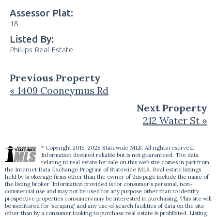
Assessor Plat:
18
Listed By:
Phillips Real Estate
Previous Property
« 1409 Cooneymus Rd
Next Property
212 Water St »
* Copyright 2015-2026 Statewide MLS. All rights reserved.
Information deemed reliable but is not guaranteed. The data
relating to real estate for sale on this web site comes in part from
the Internet Data Exchange Program of Statewide MLS. Real estate listings
held by brokerage firms other than the owner of this page include the name of
the listing broker. Information provided is for consumer's personal, non-
commercial use and may not be used for any purpose other than to identify
prospective properties consumers may be interested in purchasing. This site will
be monitored for 'scraping' and any use of search facilities of data on the site
other than by a consumer looking to purchase real estate is prohibited. Listing