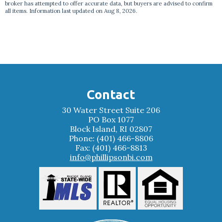
broker has attempted to offer accurate data, but buyers are advised to confirm
all items. Information last updated on Aug 8, 2026.
Contact
30 Water Street Suite 206
PO Box 1077
Block Island, RI 02807
Phone: (401) 466-8806
Fax: (401) 466-8813
info@phillipsonbi.com