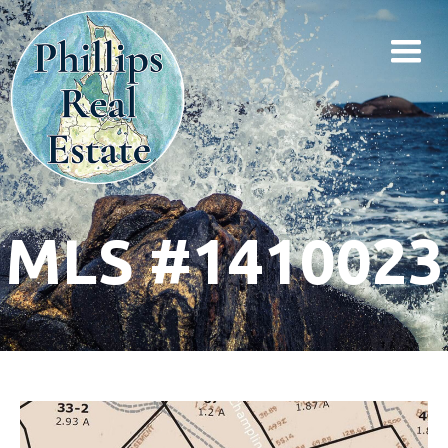
MLS #1410023