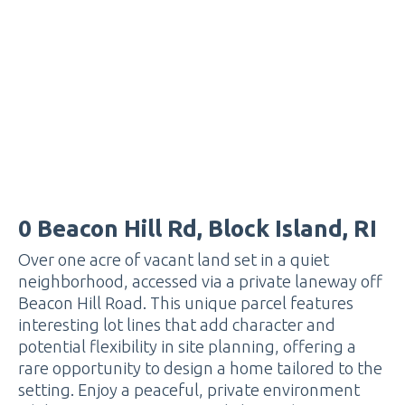
0 Beacon Hill Rd, Block Island, RI
Over one acre of vacant land set in a quiet
neighborhood, accessed via a private laneway off
Beacon Hill Road. This unique parcel features
interesting lot lines that add character and
potential flexibility in site planning, offering a
rare opportunity to design a home tailored to the
setting. Enjoy a peaceful, private environment