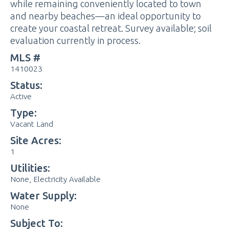
while remaining conveniently located to town
and nearby beaches—an ideal opportunity to
create your coastal retreat. Survey available; soil
evaluation currently in process.
MLS #
1410023
Status:
Active
Type:
Vacant Land
Site Acres:
1
Utilities:
None, Electricity Available
Water Supply:
None
Subject To: