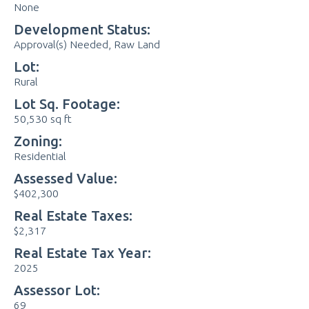
None
Development Status:
Approval(s) Needed, Raw Land
Lot:
Rural
Lot Sq. Footage:
50,530 sq ft
Zoning:
Residential
Assessed Value:
$402,300
Real Estate Taxes:
$2,317
Real Estate Tax Year:
2025
Assessor Lot:
69