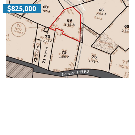
$825,000