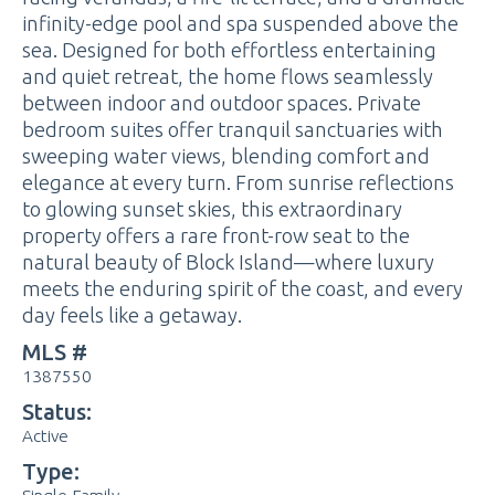
infinity-edge pool and spa suspended above the
sea. Designed for both effortless entertaining
and quiet retreat, the home flows seamlessly
between indoor and outdoor spaces. Private
bedroom suites offer tranquil sanctuaries with
sweeping water views, blending comfort and
elegance at every turn. From sunrise reflections
to glowing sunset skies, this extraordinary
property offers a rare front-row seat to the
natural beauty of Block Island—where luxury
meets the enduring spirit of the coast, and every
day feels like a getaway.
MLS #
1387550
Status:
Active
Type: