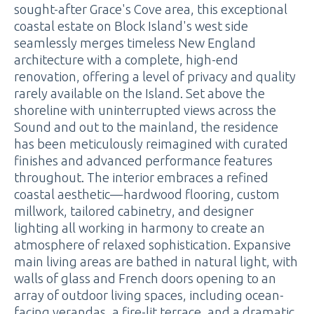
sought-after Grace's Cove area, this exceptional
coastal estate on Block Island's west side
seamlessly merges timeless New England
architecture with a complete, high-end
renovation, offering a level of privacy and quality
rarely available on the Island. Set above the
shoreline with uninterrupted views across the
Sound and out to the mainland, the residence
has been meticulously reimagined with curated
finishes and advanced performance features
throughout. The interior embraces a refined
coastal aesthetic—hardwood flooring, custom
millwork, tailored cabinetry, and designer
lighting all working in harmony to create an
atmosphere of relaxed sophistication. Expansive
main living areas are bathed in natural light, with
walls of glass and French doors opening to an
array of outdoor living spaces, including ocean-
facing verandas, a fire-lit terrace, and a dramatic