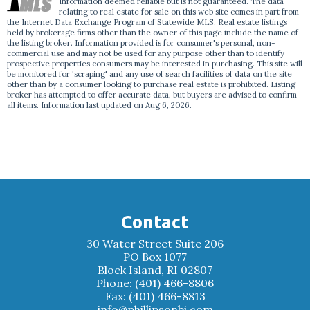
Information deemed reliable but is not guaranteed. The data
relating to real estate for sale on this web site comes in part from
the Internet Data Exchange Program of Statewide MLS. Real estate listings
held by brokerage firms other than the owner of this page include the name of
the listing broker. Information provided is for consumer's personal, non-
commercial use and may not be used for any purpose other than to identify
prospective properties consumers may be interested in purchasing. This site will
be monitored for 'scraping' and any use of search facilities of data on the site
other than by a consumer looking to purchase real estate is prohibited. Listing
broker has attempted to offer accurate data, but buyers are advised to confirm
all items. Information last updated on Aug 6, 2026.
Contact
30 Water Street Suite 206
PO Box 1077
Block Island, RI 02807
Phone: (401) 466-8806
Fax: (401) 466-8813
info@phillipsonbi.com