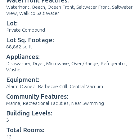
Waterfront Features:
Waterfront, Beach, Ocean Front, Saltwater Front, Saltwater
View, Walk to Salt Water
Lot:
Private Compound
Lot Sq. Footage:
88,862 sq ft
Appliances:
Dishwasher, Dryer, Microwave, Oven/Range, Refrigerator,
Washer
Equipment:
Alarm Owned, Barbecue Grill, Central Vacuum
Community Features:
Marina, Recreational Facilities, Near Swimming
Building Levels:
3
Total Rooms:
12