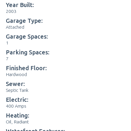
Year Built:
2003
Garage Type:
Attached
Garage Spaces:
1
Parking Spaces:
7
Finished Floor:
Hardwood
Sewer:
Septic Tank
Electric:
400 Amps
Heating:
Oil, Radiant