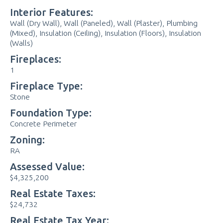
Interior Features:
Wall (Dry Wall), Wall (Paneled), Wall (Plaster), Plumbing
(Mixed), Insulation (Ceiling), Insulation (Floors), Insulation
(Walls)
Fireplaces:
1
Fireplace Type:
Stone
Foundation Type:
Concrete Perimeter
Zoning:
RA
Assessed Value:
$4,325,200
Real Estate Taxes:
$24,732
Real Estate Tax Year: