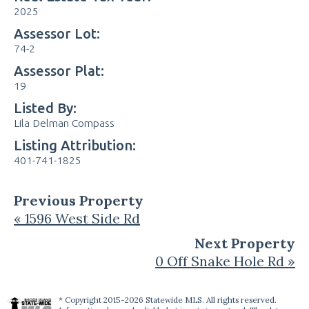
2025
Assessor Lot:
74-2
Assessor Plat:
19
Listed By:
Lila Delman Compass
Listing Attribution:
401-741-1825
Previous Property
« 1596 West Side Rd
Next Property
0 Off Snake Hole Rd »
* Copyright 2015-2026 Statewide MLS. All rights reserved.