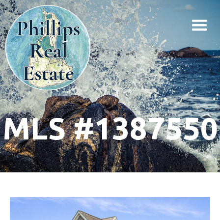
MLS #1387550