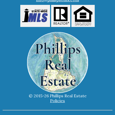
© 2015-26 Phillips Real Estate
Policies