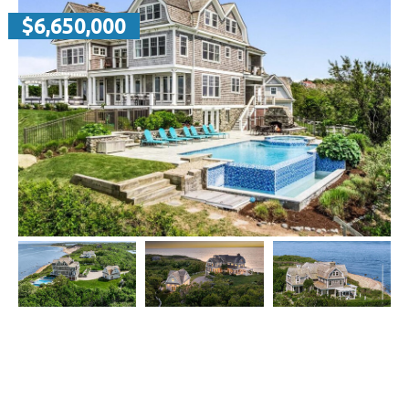
$6,650,000