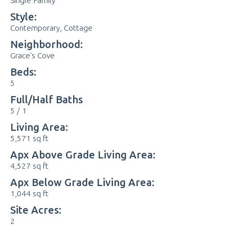
Single Family
Style:
Contemporary, Cottage
Neighborhood:
Grace's Cove
Beds:
5
Full/Half Baths
5 / 1
Living Area:
5,571 sq ft
Apx Above Grade Living Area:
4,527 sq ft
Apx Below Grade Living Area:
1,044 sq ft
Site Acres:
2