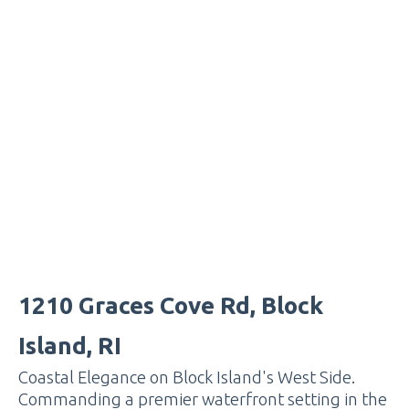
1210 Graces Cove Rd, Block
Island, RI
Coastal Elegance on Block Island's West Side.
Commanding a premier waterfront setting in the